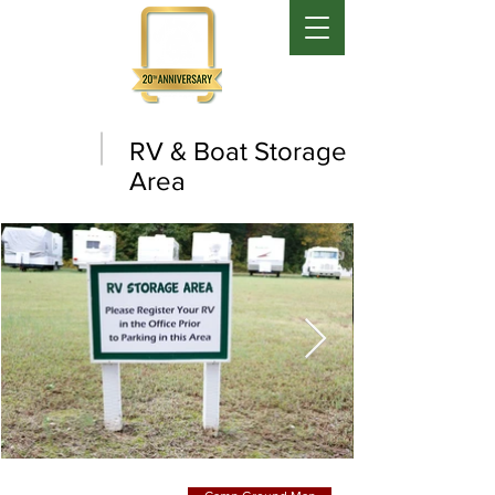
RV & Boat Storage
Area