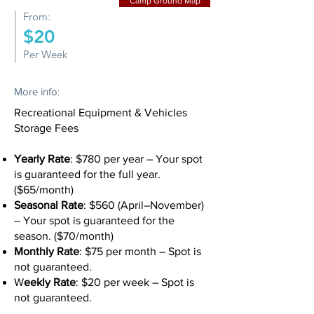
Camp Ground Map
From:
$20
Per Week
More info:
Recreational Equipment & Vehicles
Storage Fees
Yearly Rate
: $780 per year – Your spot
is guaranteed for the full year.
($65/month)
Seasonal Rate
: $560 (April–November)
– Your spot is guaranteed for the
season. ($70/month)
Monthly Rate
: $75 per month – Spot is
not guaranteed.
W
eekly Rate
: $20 per week – Spot is
not guaranteed.