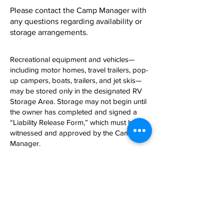
Please contact the Camp Manager with
any questions regarding availability or
storage arrangements.
Recreational equipment and vehicles—
including motor homes, travel trailers, pop-
up campers, boats, trailers, and jet skis—
may be stored only in the designated RV
Storage Area. Storage may not begin until
the owner has completed and signed a
“Liability Release Form,” which must be
witnessed and approved by the Camp
Manager.
Physical Address: