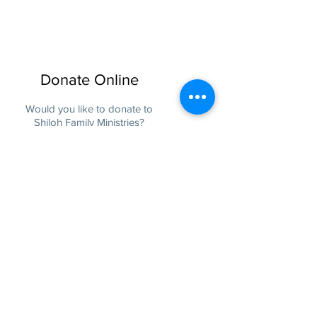
Donate Online
Would you like to donate to
Shiloh Family Ministries?
Donate
Physical Address:
3111 Flemingtown Rd
Henderson, NC 27537
Mailing Address:
P.O. Box 220
Middleburg, NC 27556
Tel:
(252) 436-2255