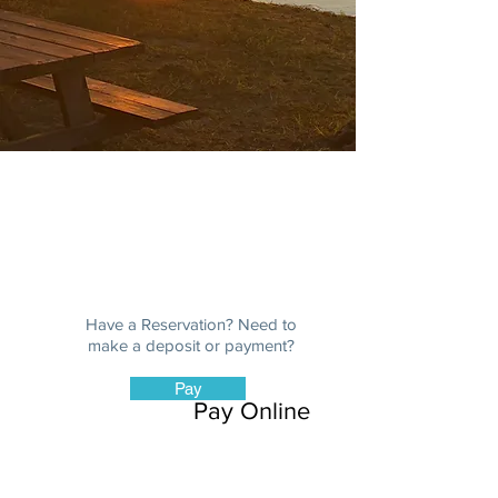
Payment | Donate
Have a Reservation? Need to
make a deposit or payment?
Pay
Pay Online