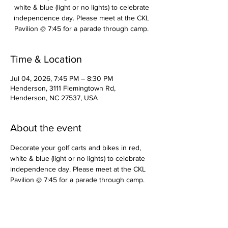
white & blue (light or no lights) to celebrate
independence day. Please meet at the CKL
Pavilion @ 7:45 for a parade through camp.
Time & Location
Jul 04, 2026, 7:45 PM – 8:30 PM
Henderson, 3111 Flemingtown Rd,
Henderson, NC 27537, USA
About the event
Decorate your golf carts and bikes in red, 
white & blue (light or no lights) to celebrate 
independence day. Please meet at the CKL 
Pavilion @ 7:45 for a parade through camp.