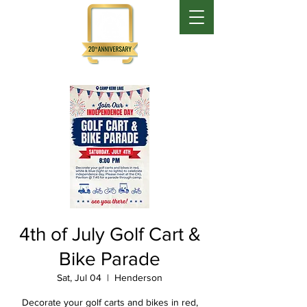
4th of July Golf Cart &
Bike Parade
Sat, Jul 04
  |  
Henderson
Decorate your golf carts and bikes in red,