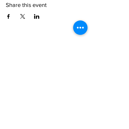
Share this event
Physical Address:
3111 Flemingtown Rd
Henderson, NC 27537
Mailing Address:
P.O. Box 220
Middleburg, NC 27556
Tel:
(252) 436-2255
Toll Free:
1-888-827-7959
Email:
campadmin
@campkerrlake.org