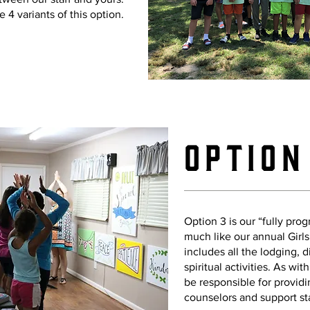
e 4 variants of this option.
Option
Option 3 is our “fully pr
much like our annual Girl
includes all the lodging, d
spiritual activities. As wit
be responsible for provid
counselors and support st