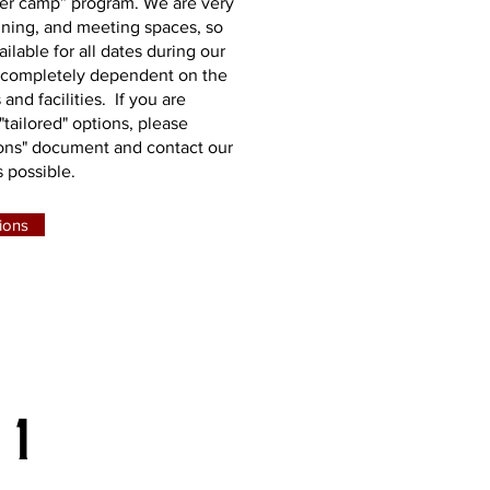
mer camp” program. We are very
dining, and meeting spaces, so
ilable for all dates during our
 completely dependent on the
 and facilities. If you are
"tailored" options, please
ons" document and contact our
 possible.
ions
 1