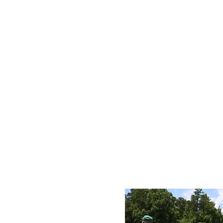
D
Sum
ca