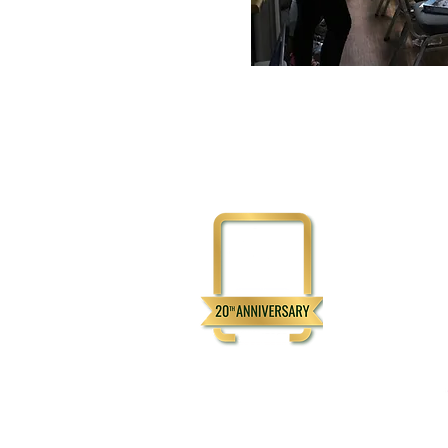
Physical Addre
3111 Flemingto
Henderson, N