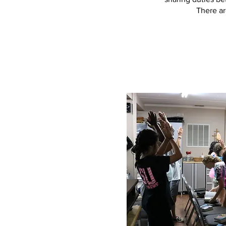
There ar