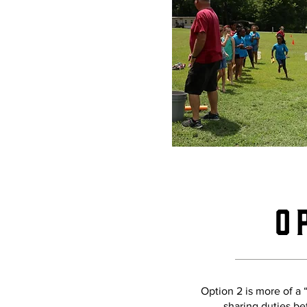
O
Option 2 is more of a
sharing duties be