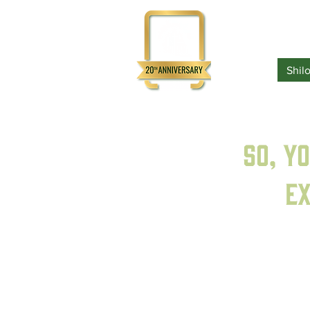
Home
Shil
So, y
ex