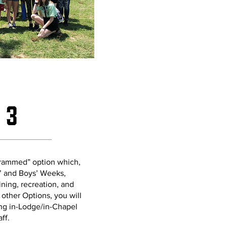
 3
ogrammed” option which,
s’ and Boys’ Weeks,
ining, recreation, and
h other Options, you will
ing in-Lodge/in-Chapel
aff.