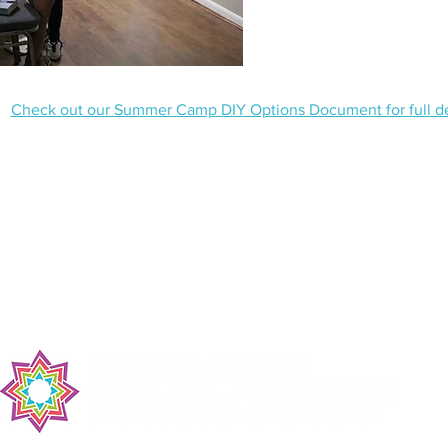
Check out our Summer Camp DIY Options Document for full det
ss:
Mailing Address:
Tel: (252) 43
wn Rd
P.O. Box 220
Toll Free: 1-
C 27537
Middleburg, NC 27556
Email: campa