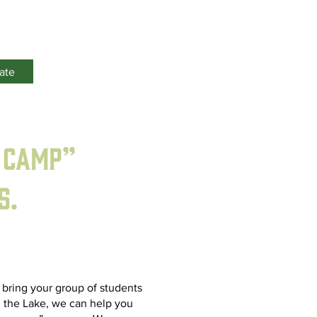
Events
ate
 Camp”
s.
o bring your group of students
 the Lake, we can help you