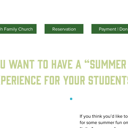
Facilities
Activities
Youth Camp
About Us
oh Family Church
Reservation
Payment | Don
ou want to have a “Summer
perience for your student
If you think you’d like t
for some summer fun on