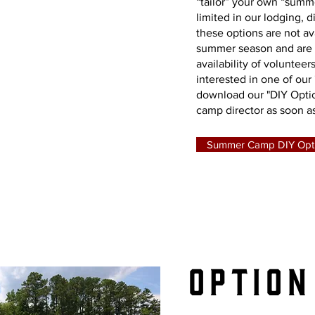
iy
“tailor” your own “sum
limited in our lodging, 
these options are not ava
mer
summer season and are
availability of volunteers
interested in one of our 
download our "DIY Opti
camp director as soon as
mp
Summer Camp DIY Opt
Option