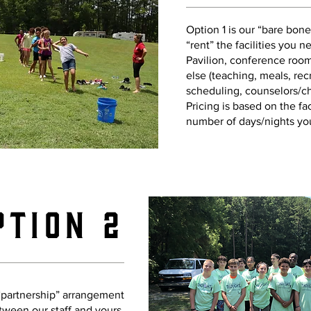
Option 1 is our “bare bon
“rent” the facilities you n
Pavilion, conference room
else (teaching, meals, rec
scheduling, counselors/cha
Pricing is based on the fac
number of days/nights you
ption 2
 “partnership” arrangement
tween our staff and yours.