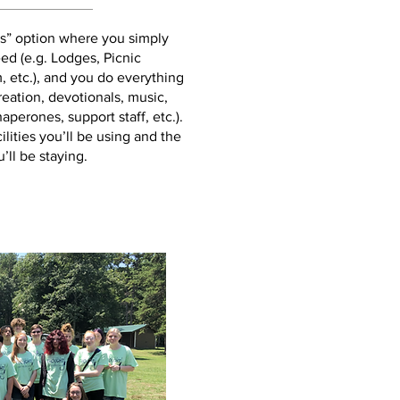
es” option where you simply
eed (e.g. Lodges, Picnic
, etc.), and you do everything
reation, devotionals, music,
perones, support staff, etc.).
ilities you’ll be using and the
’ll be staying.