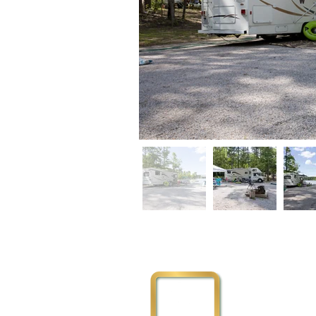
Physical Addre
3111 Flemingto