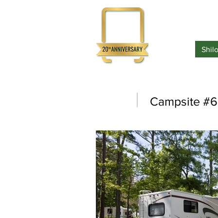
Home
Shil
Campsite #6