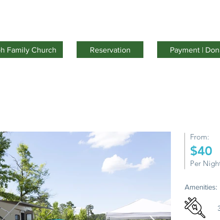
Facilities
Activities
Youth Camp
About Us
oh Family Church
Reservation
Payment | Don
From:
$40
Per Nigh
Amenities: