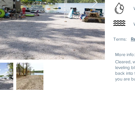
Terms:
Re
More info:
Cleared, 
leveling b
back into 
you are b
ss:
Mailing Address:
Tel: (252) 43
wn Rd
P.O. Box 220
Toll Free: 1-