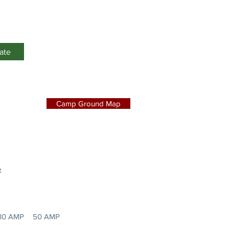
Events
ate
Camp Ground Map
t
30 AMP
50 AMP