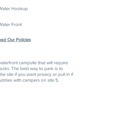
Water Hookup
Water Front
ad Our Policies
w
aterfront campsite that will require
locks. The best way to park is to
the site if you want privacy or pull
in if
uddies with campers on site 5.
6-2255
888-827-7959