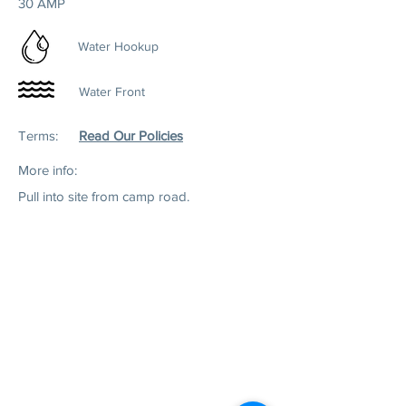
30 AMP
Water Hookup
Water Front
Terms:
Read Our Policies
More info:
Pull into site from camp road.