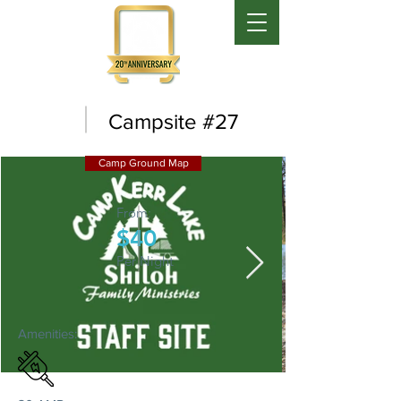
Campsite #27
Camp Ground Map
From:
$40
Per Night
Amenities: