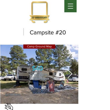
Campsite #20
Camp Ground Map
From:
$40
Per Night
Amenities: