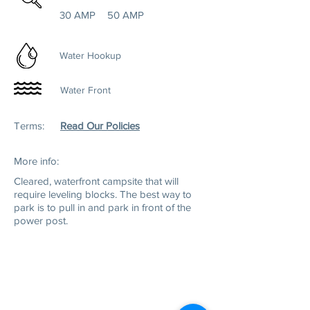
30 AMP
50 AMP
Water Hookup
Water Front
Terms:
Read Our Policies
More info:
Cleared, w
aterfront campsite that will
require leveling blocks. The best way to
park is to pull in and park in front of the
power post.