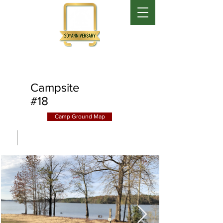
Campsite
#18
Camp Ground Map