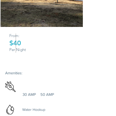
From:
$40
Per Night
Amenities:
30 AMP
50 AMP
Water Hookup