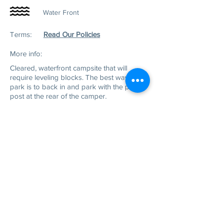
Water Front
Terms:
Read Our Policies
More info:
Cleared, w
aterfront campsite that will
require leveling blocks. The best way to
park is to back in and park with the power
post at the rear of the camper.
Physical Address:
3111 Flemingtown Rd
Henderson, NC 27537
Mailing Address:
P.O. Box 220
Middleburg, NC 27556