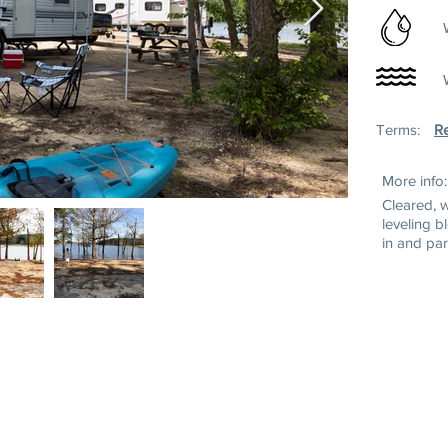
Terms:
Re
More info:
Cleared, 
leveling b
in and par
ss:
Mailing Address:
Tel: (252) 43
wn Rd
P.O. Box 220
Toll Free: 1-