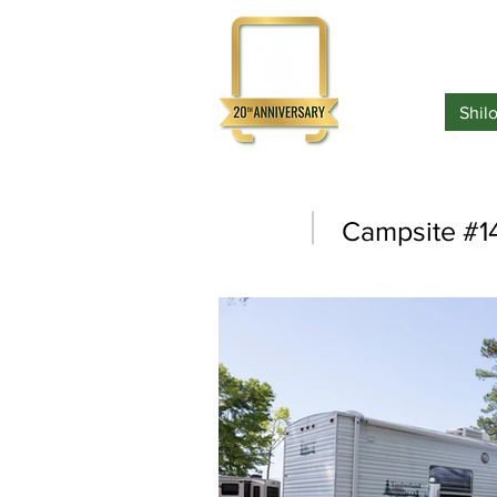
Home
Shil
Campsite #1