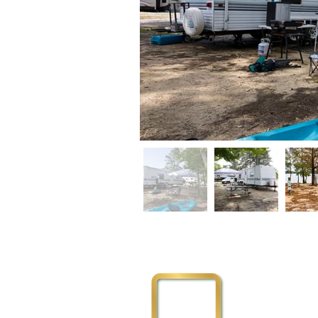
Physical Addre
3111 Flemingto