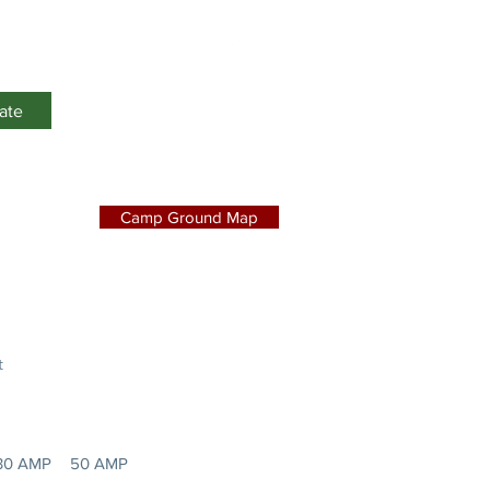
Events
ate
Camp Ground Map
t
30 AMP
50 AMP