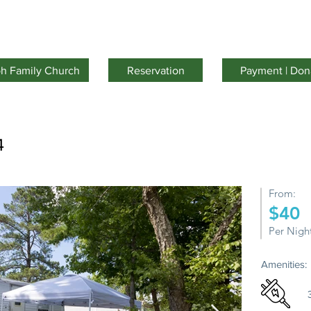
Facilities
Activities
Youth Camp
About Us
oh Family Church
Reservation
Payment | Don
4
From:
$40
Per Nigh
Amenities: