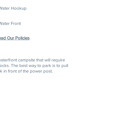
Water Hookup
Water Front
ad Our Policies
w
aterfront campsite that will require
locks. The best way to park is to pull
k in front of the power post.
6-2255
888-827-7959